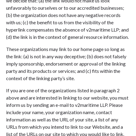
we decide that: (a) the link would not make us look
unfavorably to ourselves or to our accredited businesses;
(b) the organization does not have any negative records
with us; (c) the benefit to us from the visibility of the
hyperlink compensates the absence of v2maritime LLP; and
(d) the link is in the context of general resource information.
These organizations may link to our home page so long as
the link: (a) is not in any way deceptive; (b) does not falsely
imply sponsorship, endorsement or approval of the linking
party and its products or services; and (c) fits within the
context of the linking party’s site.
If you are one of the organizations listed in paragraph 2
above and are interested in linking to our website, you must
inform us by sending an e-mail to v2maritime LLP. Please
include your name, your organization name, contact
information as well as the URL of your site, a list of any
URLs from which you intend to link to our Website, and a
list of the URLs on our site to which you would like to link.