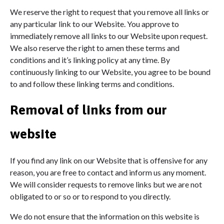
We reserve the right to request that you remove all links or
any particular link to our Website. You approve to
immediately remove all links to our Website upon request.
We also reserve the right to amen these terms and
conditions and it’s linking policy at any time. By
continuously linking to our Website, you agree to be bound
to and follow these linking terms and conditions.
Removal of links from our
website
If you find any link on our Website that is offensive for any
reason, you are free to contact and inform us any moment.
We will consider requests to remove links but we are not
obligated to or so or to respond to you directly.
We do not ensure that the information on this website is