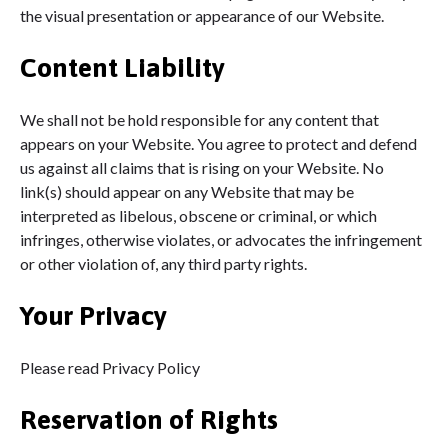
the visual presentation or appearance of our Website.
Content Liability
We shall not be hold responsible for any content that
appears on your Website. You agree to protect and defend
us against all claims that is rising on your Website. No
link(s) should appear on any Website that may be
interpreted as libelous, obscene or criminal, or which
infringes, otherwise violates, or advocates the infringement
or other violation of, any third party rights.
Your Privacy
Please read Privacy Policy
Reservation of Rights