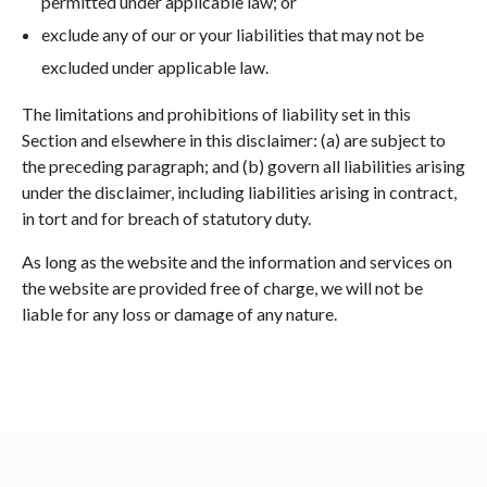
permitted under applicable law; or
exclude any of our or your liabilities that may not be
excluded under applicable law.
The limitations and prohibitions of liability set in this
Section and elsewhere in this disclaimer: (a) are subject to
the preceding paragraph; and (b) govern all liabilities arising
under the disclaimer, including liabilities arising in contract,
in tort and for breach of statutory duty.
As long as the website and the information and services on
the website are provided free of charge, we will not be
liable for any loss or damage of any nature.