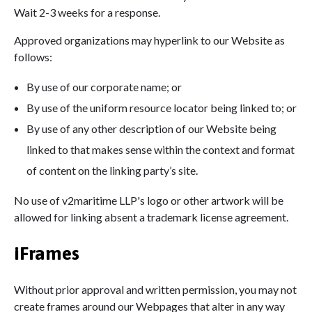
Wait 2-3 weeks for a response.
Approved organizations may hyperlink to our Website as
follows:
By use of our corporate name; or
By use of the uniform resource locator being linked to; or
By use of any other description of our Website being
linked to that makes sense within the context and format
of content on the linking party’s site.
No use of v2maritime LLP's logo or other artwork will be
allowed for linking absent a trademark license agreement.
iFrames
Without prior approval and written permission, you may not
create frames around our Webpages that alter in any way