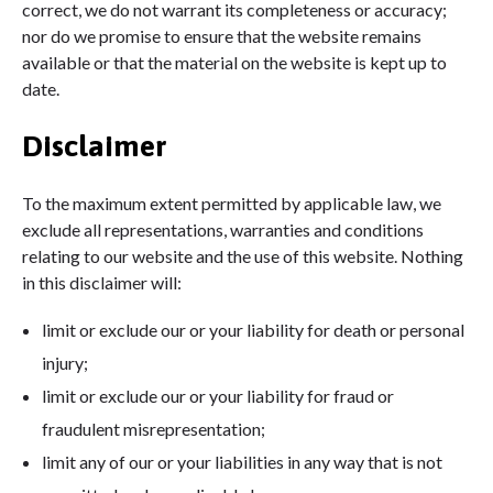
correct, we do not warrant its completeness or accuracy;
nor do we promise to ensure that the website remains
available or that the material on the website is kept up to
date.
Disclaimer
To the maximum extent permitted by applicable law, we
exclude all representations, warranties and conditions
relating to our website and the use of this website. Nothing
in this disclaimer will:
limit or exclude our or your liability for death or personal
injury;
limit or exclude our or your liability for fraud or
fraudulent misrepresentation;
limit any of our or your liabilities in any way that is not