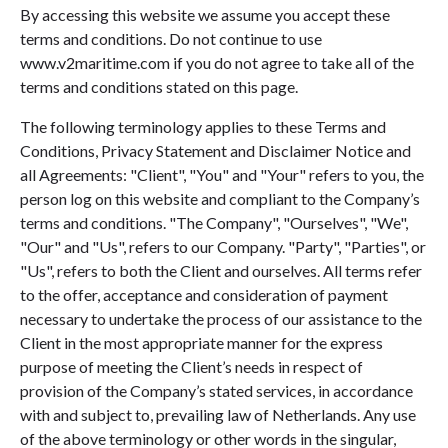
By accessing this website we assume you accept these
terms and conditions. Do not continue to use
www.v2maritime.com if you do not agree to take all of the
terms and conditions stated on this page.
The following terminology applies to these Terms and
Conditions, Privacy Statement and Disclaimer Notice and
all Agreements: "Client", "You" and "Your" refers to you, the
person log on this website and compliant to the Company’s
terms and conditions. "The Company", "Ourselves", "We",
"Our" and "Us", refers to our Company. "Party", "Parties", or
"Us", refers to both the Client and ourselves. All terms refer
to the offer, acceptance and consideration of payment
necessary to undertake the process of our assistance to the
Client in the most appropriate manner for the express
purpose of meeting the Client’s needs in respect of
provision of the Company’s stated services, in accordance
with and subject to, prevailing law of Netherlands. Any use
of the above terminology or other words in the singular,