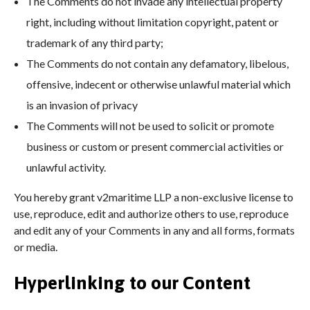
The Comments do not invade any intellectual property
right, including without limitation copyright, patent or
trademark of any third party;
The Comments do not contain any defamatory, libelous,
offensive, indecent or otherwise unlawful material which
is an invasion of privacy
The Comments will not be used to solicit or promote
business or custom or present commercial activities or
unlawful activity.
You hereby grant v2maritime LLP a non-exclusive license to
use, reproduce, edit and authorize others to use, reproduce
and edit any of your Comments in any and all forms, formats
or media.
Hyperlinking to our Content