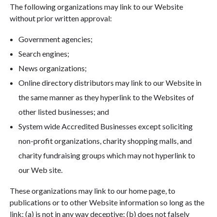
The following organizations may link to our Website
without prior written approval:
Government agencies;
Search engines;
News organizations;
Online directory distributors may link to our Website in
the same manner as they hyperlink to the Websites of
other listed businesses; and
System wide Accredited Businesses except soliciting
non-profit organizations, charity shopping malls, and
charity fundraising groups which may not hyperlink to
our Web site.
These organizations may link to our home page, to
publications or to other Website information so long as the
link: (a) is not in any way deceptive; (b) does not falsely