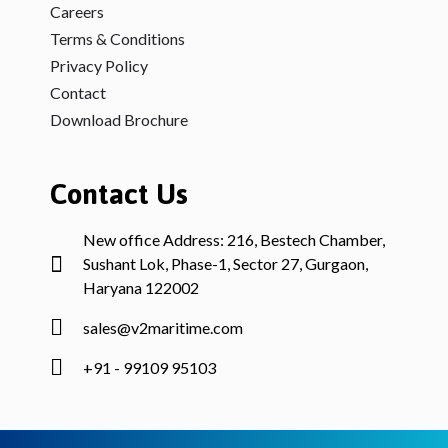
Careers
Terms & Conditions
Privacy Policy
Contact
Download Brochure
Contact Us
New office Address: 216, Bestech Chamber,
Sushant Lok, Phase-1, Sector 27, Gurgaon,
Haryana 122002
sales@v2maritime.com
+91 - 99109 95103