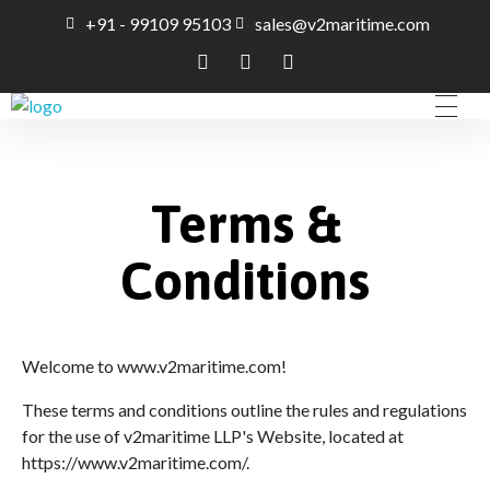
+91 - 99109 95103
sales@v2maritime.com
A Maritime Consultancy
V2Maritime LLP
Terms &
Conditions
Welcome to www.v2maritime.com!
These terms and conditions outline the rules and regulations
for the use of v2maritime LLP's Website, located at
https://www.v2maritime.com/.