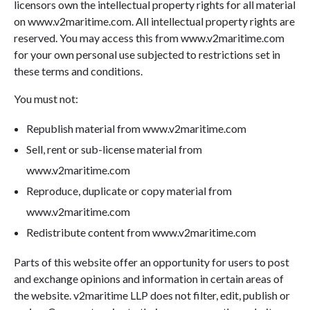
licensors own the intellectual property rights for all material
on www.v2maritime.com. All intellectual property rights are
reserved. You may access this from www.v2maritime.com
for your own personal use subjected to restrictions set in
these terms and conditions.
You must not:
Republish material from www.v2maritime.com
Sell, rent or sub-license material from
www.v2maritime.com
Reproduce, duplicate or copy material from
www.v2maritime.com
Redistribute content from www.v2maritime.com
Parts of this website offer an opportunity for users to post
and exchange opinions and information in certain areas of
the website. v2maritime LLP does not filter, edit, publish or