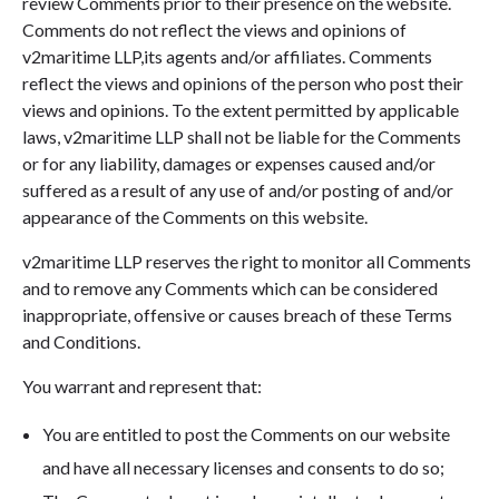
review Comments prior to their presence on the website.
Comments do not reflect the views and opinions of
v2maritime LLP,its agents and/or affiliates. Comments
reflect the views and opinions of the person who post their
views and opinions. To the extent permitted by applicable
laws, v2maritime LLP shall not be liable for the Comments
or for any liability, damages or expenses caused and/or
suffered as a result of any use of and/or posting of and/or
appearance of the Comments on this website.
v2maritime LLP reserves the right to monitor all Comments
and to remove any Comments which can be considered
inappropriate, offensive or causes breach of these Terms
and Conditions.
You warrant and represent that:
You are entitled to post the Comments on our website
and have all necessary licenses and consents to do so;