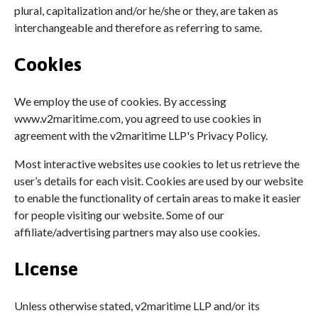
plural, capitalization and/or he/she or they, are taken as
interchangeable and therefore as referring to same.
Cookies
We employ the use of cookies. By accessing
www.v2maritime.com, you agreed to use cookies in
agreement with the v2maritime LLP's Privacy Policy.
Most interactive websites use cookies to let us retrieve the
user’s details for each visit. Cookies are used by our website
to enable the functionality of certain areas to make it easier
for people visiting our website. Some of our
affiliate/advertising partners may also use cookies.
License
Unless otherwise stated, v2maritime LLP and/or its