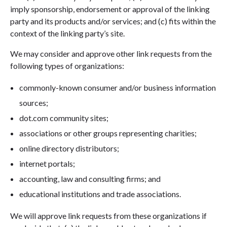
imply sponsorship, endorsement or approval of the linking
party and its products and/or services; and (c) fits within the
context of the linking party’s site.
We may consider and approve other link requests from the
following types of organizations:
commonly-known consumer and/or business information
sources;
dot.com community sites;
associations or other groups representing charities;
online directory distributors;
internet portals;
accounting, law and consulting firms; and
educational institutions and trade associations.
We will approve link requests from these organizations if