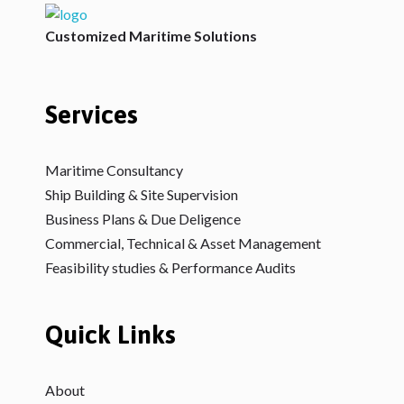
V2Maritime LLP
A Maritime Consultancy
Customized Maritime Solutions
Services
Maritime Consultancy
Ship Building & Site Supervision
Business Plans & Due Deligence
Commercial, Technical & Asset Management
Feasibility studies & Performance Audits
Quick Links
About