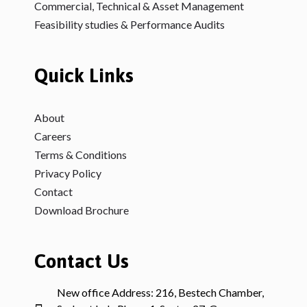
Commercial, Technical & Asset Management
Feasibility studies & Performance Audits
Quick Links
About
Careers
Terms & Conditions
Privacy Policy
Contact
Download Brochure
Contact Us
New office Address: 216, Bestech Chamber,