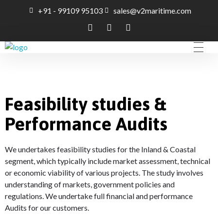
+91 - 99109 95103
sales@v2maritime.com
A Maritime Consultancy
V2Maritime LLP
Feasibility studies &
Performance Audits
We undertakes feasibility studies for the Inland & Coastal
segment, which typically include market assessment, technical
or economic viability of various projects. The study involves
understanding of markets, government policies and
regulations. We undertake full financial and performance
Audits for our customers.