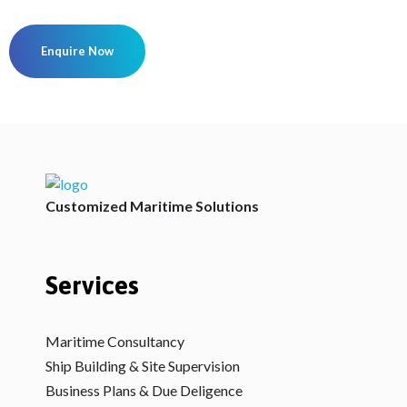
Enquire Now
V2Maritime LLP
A Maritime Consultancy
Customized Maritime Solutions
Services
Maritime Consultancy
Ship Building & Site Supervision
Business Plans & Due Deligence